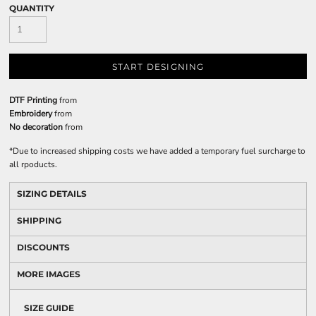
QUANTITY
START DESIGNING
DTF Printing
from
Embroidery
from
No decoration
from
*
Due to increased shipping costs we have added a temporary fuel surcharge to
all rpoducts.
SIZING DETAILS
SHIPPING
DISCOUNTS
MORE IMAGES
SIZE GUIDE