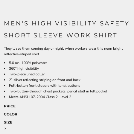
MEN'S HIGH VISIBILITY SAFETY
SHORT SLEEVE WORK SHIRT
They’ll see them coming day or night, when workers wear this neon bright,
reflective-striped shirt.
5.0 oz., 100% polyester
360º high visibility
Two-piece lined collar
2” silver reflecting striping on front and back
Full-button front closure with tonal buttons
Two-button-through chest pockets, pencil stall in left pocket
Meets ANSI 107-2004 Class 2, Level 2
PRICE
COLOR
SIZE
>