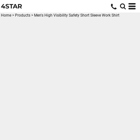
4STAR
Home
>
Products
>
Men's High Visibility Safety Short Sleeve Work Shirt