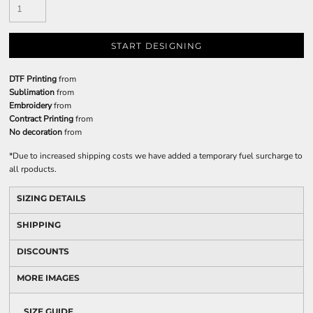
START DESIGNING
DTF Printing
from
Sublimation
from
Embroidery
from
Contract Printing
from
No decoration
from
*
Due to increased shipping costs we have added a temporary fuel surcharge to
all rpoducts.
SIZING DETAILS
SHIPPING
DISCOUNTS
MORE IMAGES
SIZE GUIDE