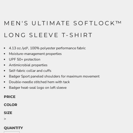
MEN'S ULTIMATE SOFTLOCK™
LONG SLEEVE T-SHIRT
4.13 oz./yd², 100% polyester performance fabric
Moisture-management properties
UPF 50+ protection
Antimicrobial properties
Self-fabric collar and cuffs
Badger Sport paneled shoulders for maximum movement
Double-needle stitched hem with tack
Badger heat-seal logo on left sleeve
PRICE
COLOR
SIZE
>
QUANTITY