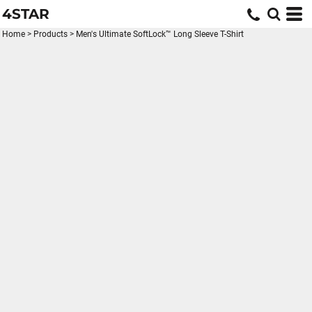
4STAR
Home
>
Products
>
Men's Ultimate SoftLock™ Long Sleeve T-Shirt