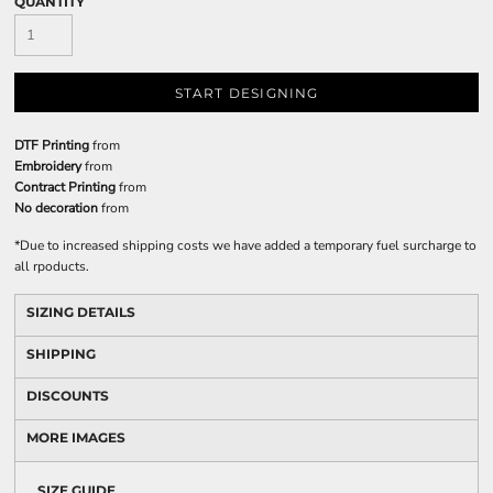
QUANTITY
START DESIGNING
DTF Printing
from
Embroidery
from
Contract Printing
from
No decoration
from
*
Due to increased shipping costs we have added a temporary fuel surcharge to
all rpoducts.
SIZING DETAILS
SHIPPING
DISCOUNTS
MORE IMAGES
SIZE GUIDE