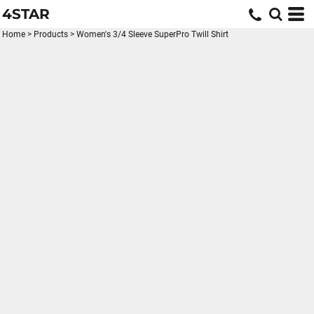
4STAR
Home
>
Products
>
Women's 3/4 Sleeve SuperPro Twill Shirt