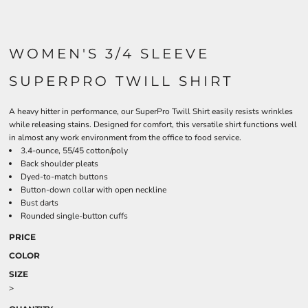
WOMEN'S 3/4 SLEEVE
SUPERPRO TWILL SHIRT
A heavy hitter in performance, our SuperPro Twill Shirt easily resists wrinkles
while releasing stains. Designed for comfort, this versatile shirt functions well
in almost any work environment from the office to food service.
3.4-ounce, 55/45 cotton/poly
Back shoulder pleats
Dyed-to-match buttons
Button-down collar with open neckline
Bust darts
Rounded single-button cuffs
PRICE
COLOR
SIZE
>