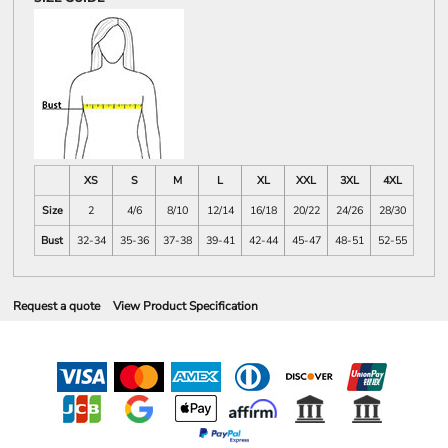
XS
S
M
L
XL
XXL
3XL
4XL
Size
2
4/6
8/10
12/14
16/18
20/22
24/26
28/30
Bust
32-34
35-36
37-38
39-41
42-44
45-47
48-51
52-55
Request a quote
View Product Specification