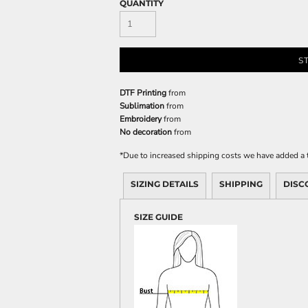
QUANTITY
S
DTF Printing
from
Sublimation
from
Embroidery
from
No decoration
from
*
Due to increased shipping costs we have added a t
SIZING DETAILS
SHIPPING
DISC
SIZE GUIDE