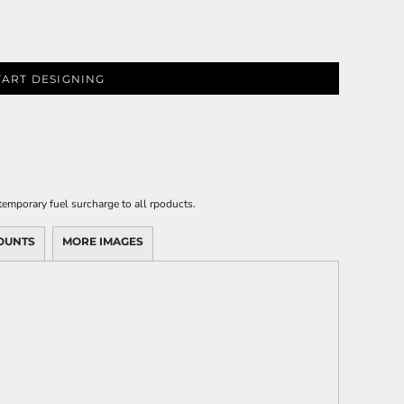
TART DESIGNING
emporary fuel surcharge to all rpoducts.
OUNTS
MORE IMAGES