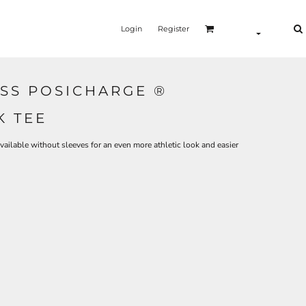
Login
Register
SS POSICHARGE ®
K TEE
ilable without sleeves for an even more athletic look and easier