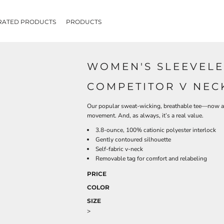
RATED PRODUCTS
PRODUCTS
WOMEN'S SLEEVELE
COMPETITOR V NEC
Our popular sweat-wicking, breathable tee—now ava
movement. And, as always, it’s a real value.
3.8-ounce, 100% cationic polyester interlock
Gently contoured silhouette
Self-fabric v-neck
Removable tag for comfort and relabeling
PRICE
COLOR
SIZE
>