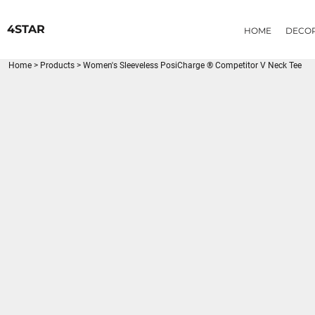
{CC} - {CN}
HOME
4STAR
HOME
DECO
DECORATED PRODUCTS
PRODUCTS
Home
>
Products
>
Women's Sleeveless PosiCharge ® Competitor V Neck Tee
LOGIN
REGISTER
CART: 0 ITEM
CURRENCY: