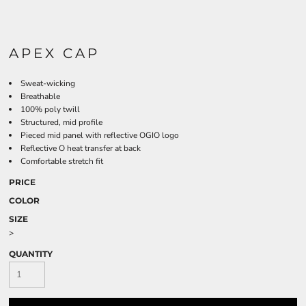
APEX CAP
Sweat-wicking
Breathable
100% poly twill
Structured, mid profile
Pieced mid panel with reflective OGIO logo
Reflective O heat transfer at back
Comfortable stretch fit
PRICE
COLOR
SIZE
>
QUANTITY