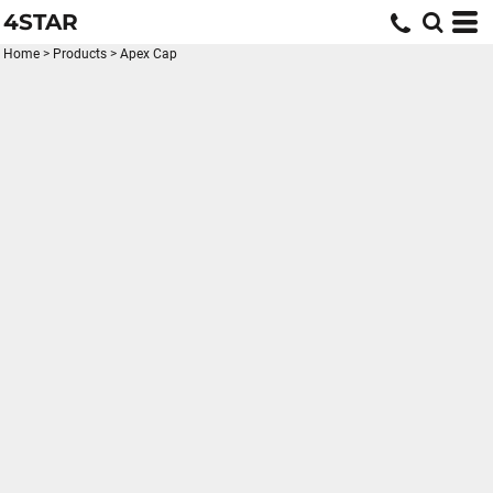
4STAR
Home
>
Products
>
Apex Cap