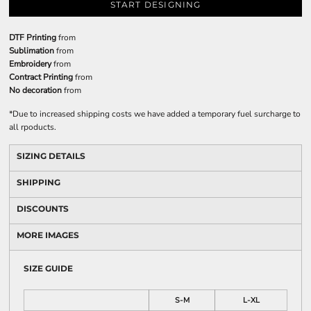
START DESIGNING
DTF Printing
from
Sublimation
from
Embroidery
from
Contract Printing
from
No decoration
from
*
Due to increased shipping costs we have added a temporary fuel surcharge to
all rpoducts.
SIZING DETAILS
SHIPPING
DISCOUNTS
MORE IMAGES
SIZE GUIDE
S-M
L-XL