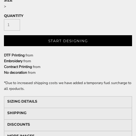
SIZE
>
QUANTITY
START DESIGNING
DTF Printing
from
Embroidery
from
Contract Printing
from
No decoration
from
*
Due to increased shipping costs we have added a temporary fuel surcharge to
all rpoducts.
SIZING DETAILS
SHIPPING
DISCOUNTS
MORE IMAGES