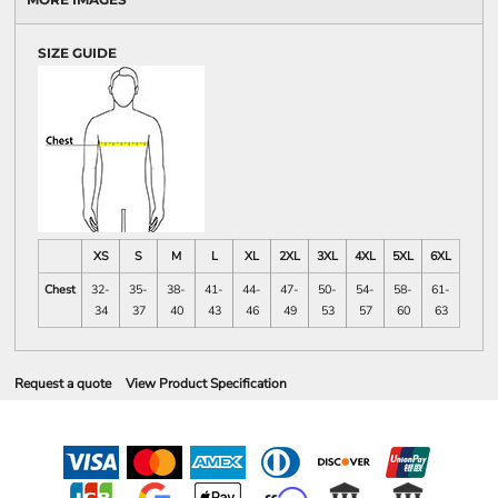
SIZE GUIDE
XS
S
M
L
XL
2XL
3XL
4XL
5XL
6XL
Chest
32-
35-
38-
41-
44-
47-
50-
54-
58-
61-
34
37
40
43
46
49
53
57
60
63
Request a quote
View Product Specification