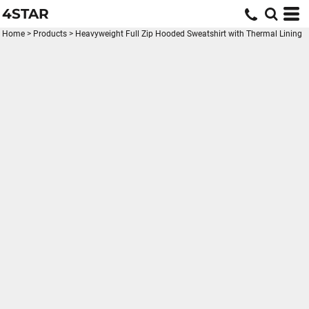
4STAR
Home
>
Products
>
Heavyweight Full Zip Hooded Sweatshirt with Thermal Lining