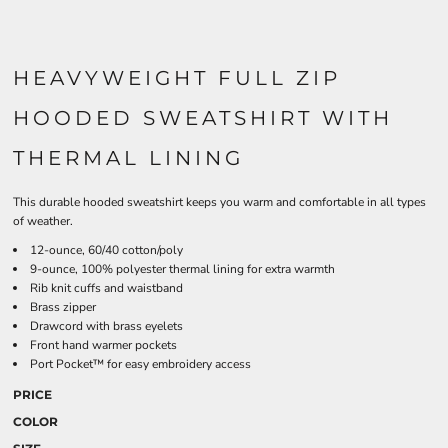
HEAVYWEIGHT FULL ZIP
HOODED SWEATSHIRT WITH
THERMAL LINING
This durable hooded sweatshirt keeps you warm and comfortable in all types
of weather.
12-ounce, 60/40 cotton/poly
9-ounce, 100% polyester thermal lining for extra warmth
Rib knit cuffs and waistband
Brass zipper
Drawcord with brass eyelets
Front hand warmer pockets
Port Pocket™ for easy embroidery access
PRICE
COLOR