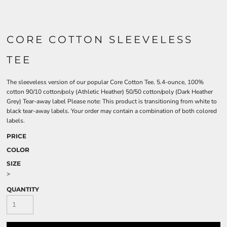
CORE COTTON SLEEVELESS
TEE
The sleeveless version of our popular Core Cotton Tee. 5.4-ounce, 100%
cotton 90/10 cotton/poly (Athletic Heather) 50/50 cotton/poly (Dark Heather
Grey) Tear-away label Please note: This product is transitioning from white to
black tear-away labels. Your order may contain a combination of both colored
labels.
PRICE
COLOR
SIZE
>
QUANTITY