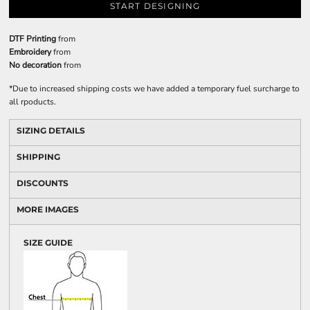
START DESIGNING
DTF Printing
from
Embroidery
from
No decoration
from
*
Due to increased shipping costs we have added a temporary fuel surcharge to
all rpoducts.
SIZING DETAILS
SHIPPING
DISCOUNTS
MORE IMAGES
SIZE GUIDE