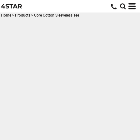
4STAR
Home
>
Products
>
Core Cotton Sleeveless Tee