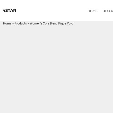
{CC} - {CN}
HOME
4STAR
HOME
DECO
DECORATED PRODUCTS
PRODUCTS
Home
>
Products
>
Women's Core Blend Pique Polo
LOGIN
REGISTER
CART: 0 ITEM
CURRENCY: