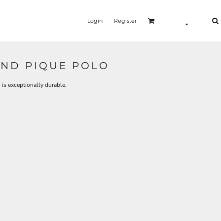
Login
Register
ND PIQUE POLO
 is exceptionally durable.