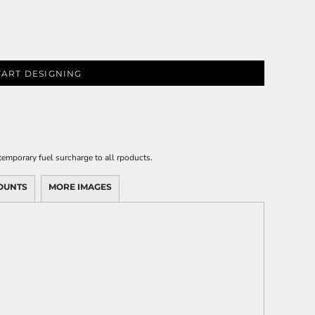
TART DESIGNING
emporary fuel surcharge to all rpoducts.
OUNTS
MORE IMAGES