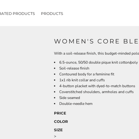
RATED PRODUCTS
PRODUCTS
WOMEN'S CORE BLE
With a soil-release finish, this budget-minded polo
6.5-ounce, 50/50 double pique knit cotton/poly
Soil-release finish
Contoured body for a feminine fit
1x1 rib knit collar and cuffs
4-button placket with dyed-to-match buttons
Coverstitched shoulders, armholes and cuffs
Side seamed
Double-needle hem
PRICE
COLOR
SIZE
>