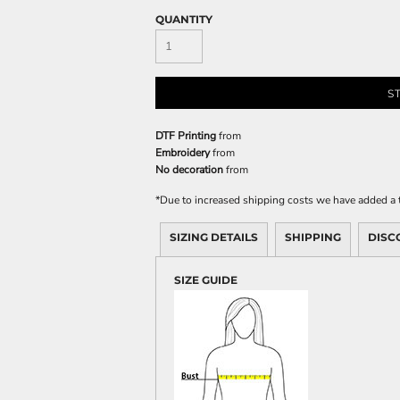
QUANTITY
S
DTF Printing
from
Embroidery
from
No decoration
from
*
Due to increased shipping costs we have added a t
SIZING DETAILS
SHIPPING
DISC
SIZE GUIDE