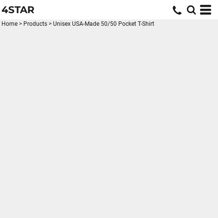
4STAR
Home
>
Products
>
Unisex USA-Made 50/50 Pocket T-Shirt