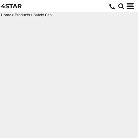
4STAR
Home
>
Products
>
Safety Cap