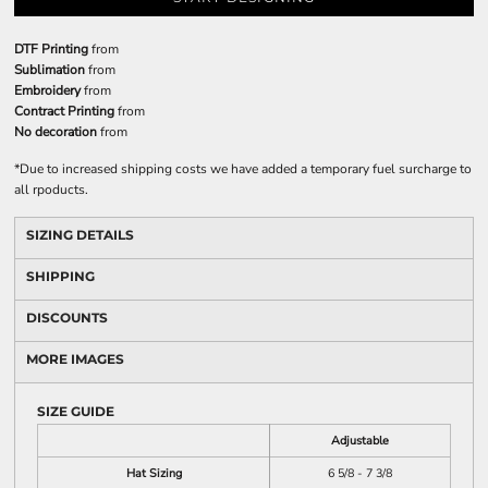
DTF Printing
from
Sublimation
from
Embroidery
from
Contract Printing
from
No decoration
from
*
Due to increased shipping costs we have added a temporary fuel surcharge to
all rpoducts.
SIZING DETAILS
SHIPPING
DISCOUNTS
MORE IMAGES
SIZE GUIDE
Adjustable
Hat Sizing
6 5/8 - 7 3/8