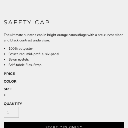
SAFETY CAP
The ultimate hunter’s cap in bright orange camouflage with a pre-curved visor
and black contrast undervisor.
100% polyester
Structured, mid-profile, six-panel
Sewn eyelets
Self-fabric Flex-Strap
PRICE
COLOR
SIZE
>
QUANTITY
START DESIGNING