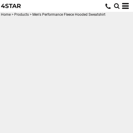
4STAR
Home
>
Products
>
Men's Performance Fleece Hooded Sweatshirt