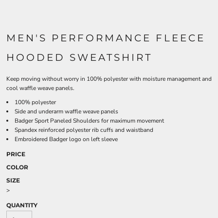
MEN'S PERFORMANCE FLEECE
HOODED SWEATSHIRT
Keep moving without worry in 100% polyester with moisture management and
cool waffle weave panels.
100% polyester
Side and underarm waffle weave panels
Badger Sport Paneled Shoulders for maximum movement
Spandex reinforced polyester rib cuffs and waistband
Embroidered Badger logo on left sleeve
PRICE
COLOR
SIZE
>
QUANTITY