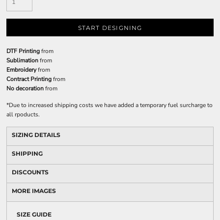
START DESIGNING
DTF Printing
from
Sublimation
from
Embroidery
from
Contract Printing
from
No decoration
from
*
Due to increased shipping costs we have added a temporary fuel surcharge to
all rpoducts.
SIZING DETAILS
SHIPPING
DISCOUNTS
MORE IMAGES
SIZE GUIDE