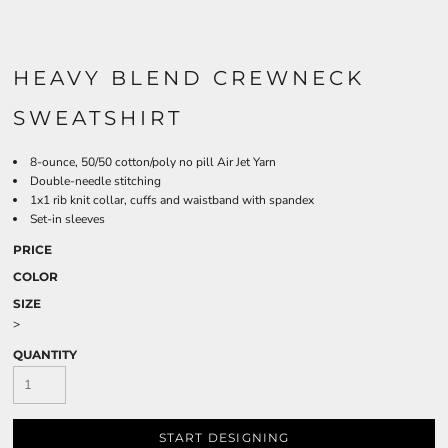
HEAVY BLEND CREWNECK
SWEATSHIRT
8-ounce, 50/50 cotton/poly no pill Air Jet Yarn
Double-needle stitching
1x1 rib knit collar, cuffs and waistband with spandex
Set-in sleeves
PRICE
COLOR
SIZE
>
QUANTITY
START DESIGNING