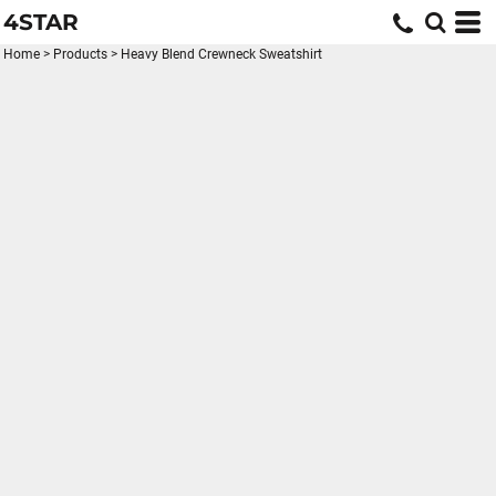
4STAR
Home
>
Products
>
Heavy Blend Crewneck Sweatshirt