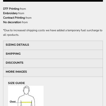
DTF Printing
from
Embroidery
from
Contract Printing
from
No decoration
from
*
Due to increased shipping costs we have added a temporary fuel surcharge to
all rpoducts.
SIZING DETAILS
SHIPPING
DISCOUNTS
MORE IMAGES
SIZE GUIDE