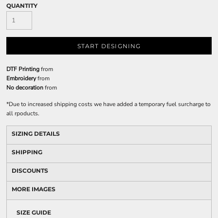
QUANTITY
START DESIGNING
DTF Printing
from
Embroidery
from
No decoration
from
*
Due to increased shipping costs we have added a temporary fuel surcharge to
all rpoducts.
SIZING DETAILS
SHIPPING
DISCOUNTS
MORE IMAGES
SIZE GUIDE