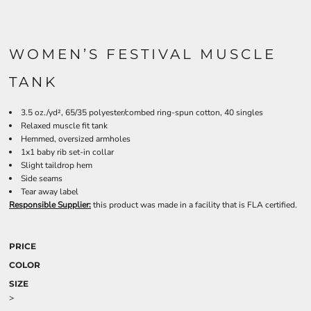
WOMEN’S FESTIVAL MUSCLE
TANK
3.5 oz./yd², 65/35 polyester/combed ring-spun cotton, 40 singles
Relaxed muscle fit tank
Hemmed, oversized armholes
1x1 baby rib set-in collar
Slight taildrop hem
Side seams
Tear away label
Responsible Supplier:
this product was made in a facility that is FLA certified.
PRICE
COLOR
SIZE
>