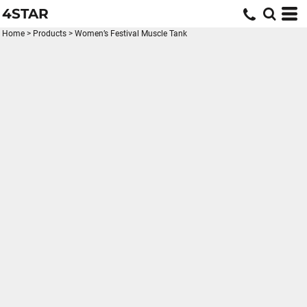
4STAR
Home
>
Products
>
Women’s Festival Muscle Tank