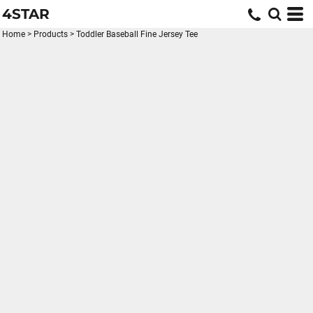
4STAR
Home
>
Products
>
Toddler Baseball Fine Jersey Tee