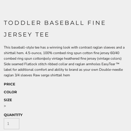
TODDLER BASEBALL FINE
JERSEY TEE
This baseball-style tee has a winning look with contrast raglan sleeves and a
shirttail hem. 4.5-ounce, 100% combed ring spun cotton fine jersey 60/40
combed ring spun cotton/poly vintage heathered fine jersey (vintage colors)
Side seamed Flatlock stitch ribbed collar and raglan armholes EasyTear ™
label for additional comfort and ability to brand as your own Double-needle
raglan 3/4 sleeves Raw serge shirttail hem
PRICE
COLOR
SIZE
>
QUANTITY