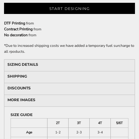
START DESIGNING
DTF Printing
from
Contract Printing
from
No decoration
from
*
Due to increased shipping costs we have added a temporary fuel surcharge to
all rpoducts.
SIZING DETAILS
SHIPPING
DISCOUNTS
MORE IMAGES
SIZE GUIDE
2T
3T
4T
5/6T
Age
1-2
2-3
3-4