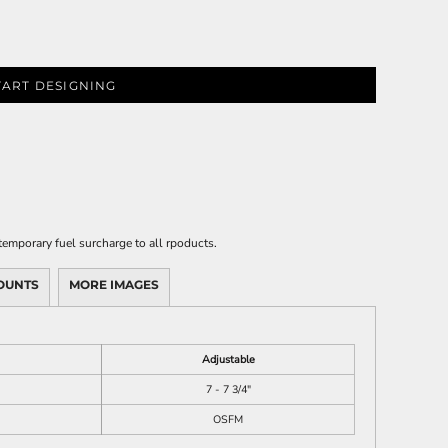
TART DESIGNING
emporary fuel surcharge to all rpoducts.
OUNTS
MORE IMAGES
Adjustable
7 - 7 3/4"
OSFM