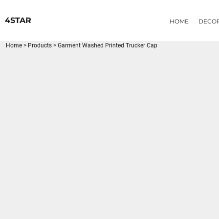
{CC} - {CN}
HOME
4STAR
HOME
DECO
DECORATED PRODUCTS
PRODUCTS
Home
>
Products
>
Garment Washed Printed Trucker Cap
LOGIN
REGISTER
CART: 0 ITEM
CURRENCY: