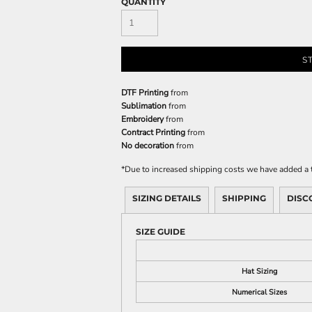
QUANTITY
S
DTF Printing
from
Sublimation
from
Embroidery
from
Contract Printing
from
No decoration
from
*
Due to increased shipping costs we have added a t
SIZING DETAILS
SHIPPING
DISC
SIZE GUIDE
Hat Sizing
Numerical Sizes