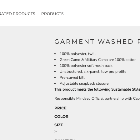
RATED PRODUCTS
PRODUCTS
GARMENT WASHED P
100% polyester, twill
Green Camo & Military Camo are 100% cotton
100% polyester soft mesh back
Unstructured, six-panel, low pro profile
Pre-curved bill
Adjustable snapback closure
This product meets the following Sustainable Styl
Responsible Mindset: Official partnership with Cap
PRICE
COLOR
SIZE
>