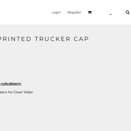
Login
Register
RINTED TRUCKER CAP
e subcategory:
tains for Clean Water.