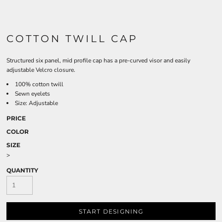
COTTON TWILL CAP
Structured six panel, mid profile cap has a pre-curved visor and easily
adjustable Velcro closure.
100% cotton twill
Sewn eyelets
Size: Adjustable
PRICE
COLOR
SIZE
>
QUANTITY
START DESIGNING