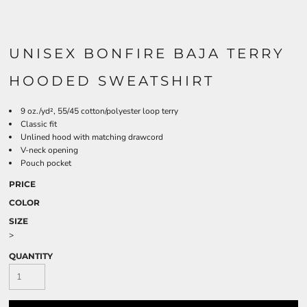
UNISEX BONFIRE BAJA TERRY
HOODED SWEATSHIRT
9 oz./yd², 55/45 cotton/polyester loop terry
Classic fit
Unlined hood with matching drawcord
V-neck opening
Pouch pocket
PRICE
COLOR
SIZE
>
QUANTITY