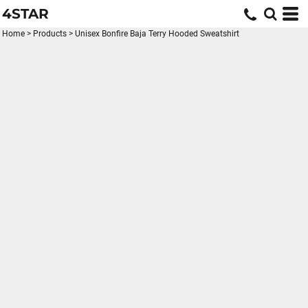
4STAR
Home
>
Products
>
Unisex Bonfire Baja Terry Hooded Sweatshirt