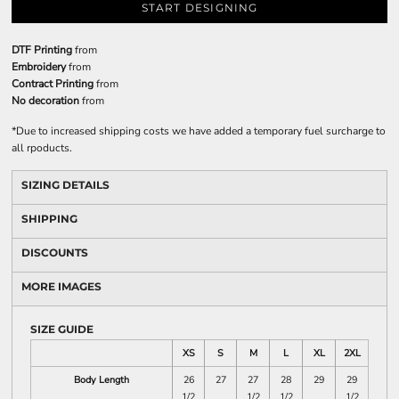
START DESIGNING
DTF Printing
from
Embroidery
from
Contract Printing
from
No decoration
from
*
Due to increased shipping costs we have added a temporary fuel surcharge to
all rpoducts.
SIZING DETAILS
SHIPPING
DISCOUNTS
MORE IMAGES
SIZE GUIDE
XS
S
M
L
XL
2XL
Body Length
26
27
27
28
29
29
1/2
1/2
1/2
1/2