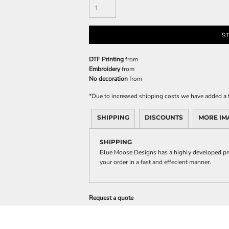
S
DTF Printing
from
Embroidery
from
No decoration
from
*
Due to increased shipping costs we have added a t
SHIPPING
DISCOUNTS
MORE IM
SHIPPING
Blue Moose Designs has a highly developed pro
your order in a fast and effecient manner.
Request a quote