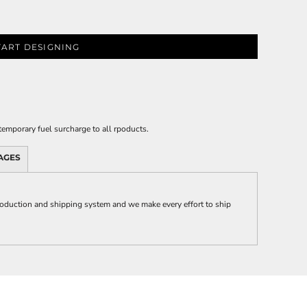
TART DESIGNING
emporary fuel surcharge to all rpoducts.
AGES
duction and shipping system and we make every effort to ship