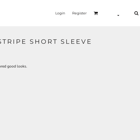
Login
Register
STRIPE SHORT SLEEVE
lored good looks.