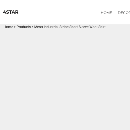
{CC} - {CN}
HOME
4STAR
HOME
DECO
DECORATED PRODUCTS
PRODUCTS
Home
>
Products
>
Men's Industrial Stripe Short Sleeve Work Shirt
LOGIN
REGISTER
CART: 0 ITEM
CURRENCY: