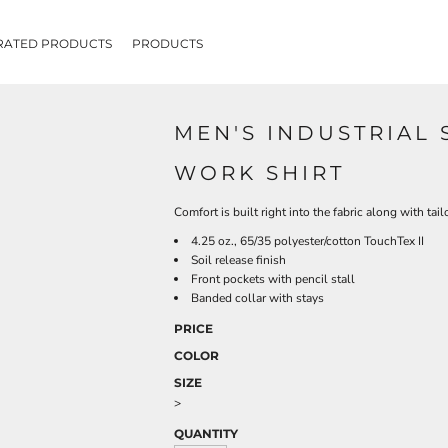
RATED PRODUCTS
PRODUCTS
MEN'S INDUSTRIAL 
WORK SHIRT
Comfort is built right into the fabric along with tai
4.25 oz., 65/35 polyester/cotton TouchTex II
Soil release finish
Front pockets with pencil stall
Banded collar with stays
PRICE
COLOR
SIZE
>
QUANTITY