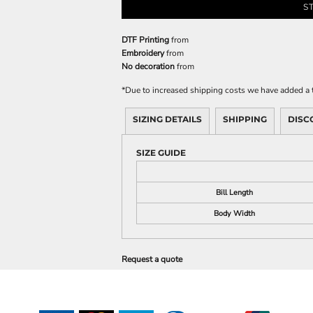
S
DTF Printing
from
Embroidery
from
No decoration
from
*
Due to increased shipping costs we have added a t
SIZING DETAILS
SHIPPING
DISC
SIZE GUIDE
Bill Length
Body Width
Request a quote