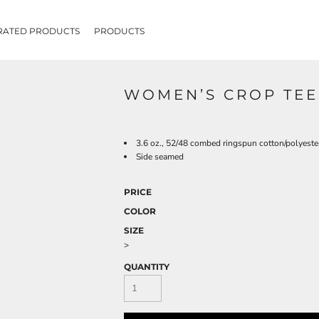
RATED PRODUCTS
PRODUCTS
WOMEN’S CROP TEE
3.6 oz., 52/48 combed ringspun cotton/polyester
Side seamed
PRICE
COLOR
SIZE
>
QUANTITY