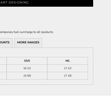
TART DESIGNING
emporary fuel surcharge to all rpoducts.
OUNTS
MORE IMAGES
XS/S
M/L
16 1/2
17 1/2
15 5/8
17 1/8