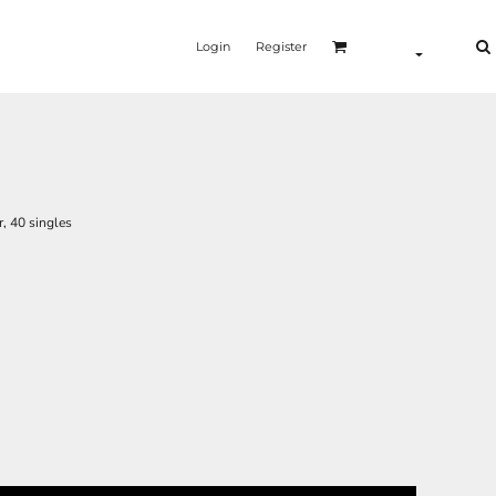
Login
Register
, 40 singles