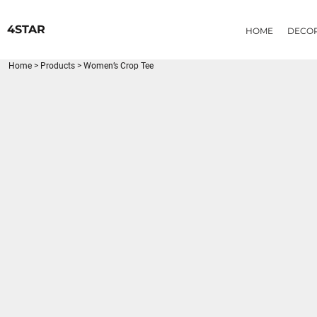
{CC} - {CN}
HOME
4STAR
HOME
DECO
DECORATED PRODUCTS
PRODUCTS
Home
>
Products
>
Women’s Crop Tee
LOGIN
REGISTER
CART: 0 ITEM
CURRENCY: