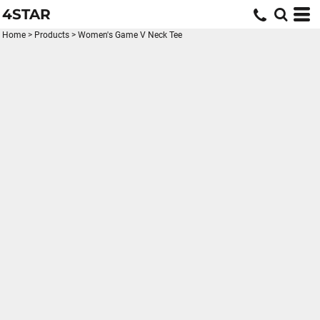
4STAR
Home
>
Products
>
Women's Game V Neck Tee