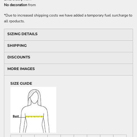
No decoration
from
*
Due to increased shipping costs we have added a temporary fuel surcharge to
all rpoducts.
SIZING DETAILS
SHIPPING
DISCOUNTS
MORE IMAGES
SIZE GUIDE