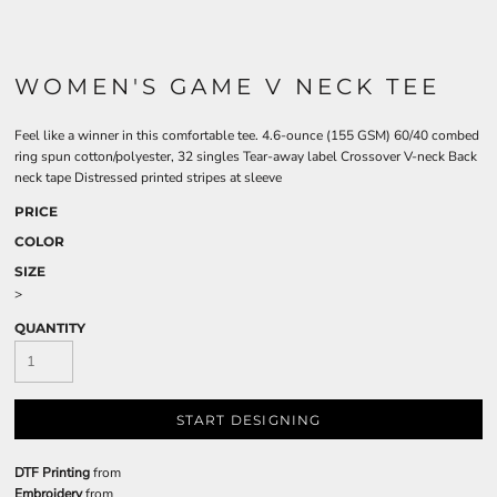
WOMEN'S GAME V NECK TEE
Feel like a winner in this comfortable tee. 4.6-ounce (155 GSM) 60/40 combed
ring spun cotton/polyester, 32 singles Tear-away label Crossover V-neck Back
neck tape Distressed printed stripes at sleeve
PRICE
COLOR
SIZE
>
QUANTITY
START DESIGNING
DTF Printing
from
Embroidery
from