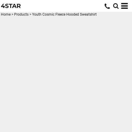
4STAR
Home
>
Products
>
Youth Cosmic Fleece Hooded Sweatshirt