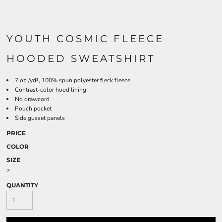
YOUTH COSMIC FLEECE
HOODED SWEATSHIRT
7 oz./yd², 100% spun polyester fleck fleece
Contrast-color hood lining
No drawcord
Pouch pocket
Side gusset panels
PRICE
COLOR
SIZE
>
QUANTITY