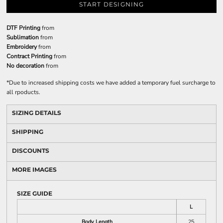
START DESIGNING
DTF Printing
from
Sublimation
from
Embroidery
from
Contract Printing
from
No decoration
from
*
Due to increased shipping costs we have added a temporary fuel surcharge to
all rpoducts.
SIZING DETAILS
SHIPPING
DISCOUNTS
MORE IMAGES
SIZE GUIDE
L
Body Length
25