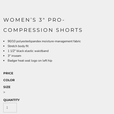
WOMEN’S 3" PRO-
COMPRESSION SHORTS
90/10 polyester/spandex moisture-management fabric
Stretch body fit
1 1/2" black elastic waistband
3" inseam
Badger heat seal logo on left hip
PRICE
COLOR
SIZE
>
QUANTITY