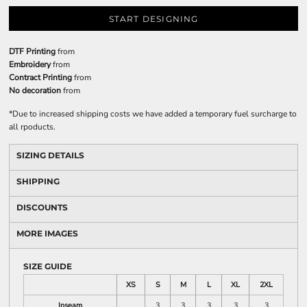
START DESIGNING
DTF Printing
from
Embroidery
from
Contract Printing
from
No decoration
from
*
Due to increased shipping costs we have added a temporary fuel surcharge to
all rpoducts.
SIZING DETAILS
SHIPPING
DISCOUNTS
MORE IMAGES
SIZE GUIDE
XS
S
M
L
XL
2XL
Inseam
3
3
3
3
3