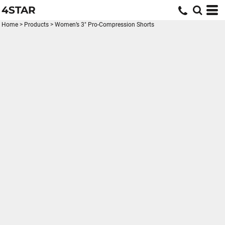
4STAR
Home
>
Products
>
Women’s 3" Pro-Compression Shorts