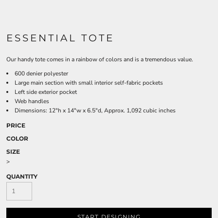
ESSENTIAL TOTE
Our handy tote comes in a rainbow of colors and is a tremendous value.
600 denier polyester
Large main section with small interior self-fabric pockets
Left side exterior pocket
Web handles
Dimensions: 12"h x 14"w x 6.5"d, Approx. 1,092 cubic inches
PRICE
COLOR
SIZE
>
QUANTITY
START DESIGNING