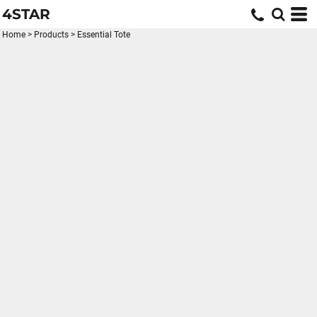
4STAR
Home
>
Products
>
Essential Tote