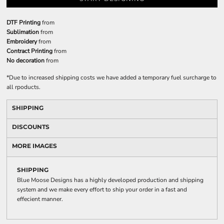
DTF Printing
from
Sublimation
from
Embroidery
from
Contract Printing
from
No decoration
from
*
Due to increased shipping costs we have added a temporary fuel surcharge to
all rpoducts.
SHIPPING
DISCOUNTS
MORE IMAGES
SHIPPING
Blue Moose Designs has a highly developed production and shipping
system and we make every effort to ship your order in a fast and
effecient manner.