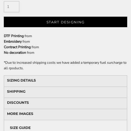
START DESIGNING
DTF Printing
from
Embroidery
from
Contract Printing
from
No decoration
from
*
Due to increased shipping costs we have added a temporary fuel surcharge to
all rpoducts.
SIZING DETAILS
SHIPPING
DISCOUNTS
MORE IMAGES
SIZE GUIDE