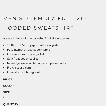
MEN'S PREMIUM FULL-ZIP
HOODED SWEATSHIRT
A smooth look with a concealed front zipper placket.
10.0 oz., 80/20 ringspun cotton/polyester
Poly-filament cross-stretch fabric
Concealed front zipper jacket
Split front pouch pocket
Raw edge seams on top of pouch pocket, only
Rib waist and cuffs
Coverstitched throughout
PRICE
COLOR
SIZE
>
QUANTITY