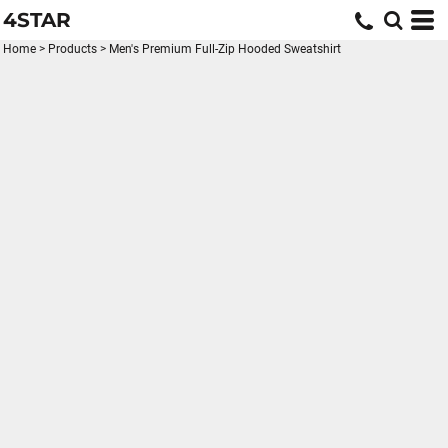
4STAR
Home
>
Products
>
Men's Premium Full-Zip Hooded Sweatshirt