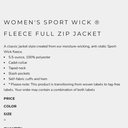
WOMEN'S SPORT WICK ®
FLEECE FULL ZIP JACKET
A classic jacket style created from our moisture-wicking, anti-static Sport-
Wick fleece.
5.5-ounce, 100% polyester
Cadet collar
Taped neck
Slash pockets
Self-fabric cuffs and hem
* Please note: This product is transitioning from woven labels to tag-free
labels. Your order may contain a combination of both labels
PRICE
COLOR
SIZE
>