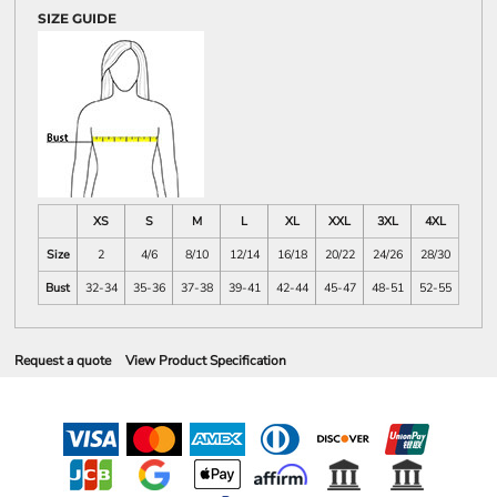
SIZE GUIDE
XS
S
M
L
XL
XXL
3XL
4XL
Size
2
4/6
8/10
12/14
16/18
20/22
24/26
28/30
Bust
32-34
35-36
37-38
39-41
42-44
45-47
48-51
52-55
Request a quote
View Product Specification