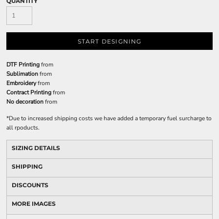
QUANTITY
START DESIGNING
DTF Printing
from
Sublimation
from
Embroidery
from
Contract Printing
from
No decoration
from
*
Due to increased shipping costs we have added a temporary fuel surcharge to
all rpoducts.
SIZING DETAILS
SHIPPING
DISCOUNTS
MORE IMAGES