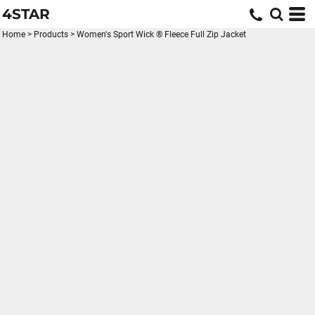
4STAR
Home
>
Products
>
Women's Sport Wick ® Fleece Full Zip Jacket