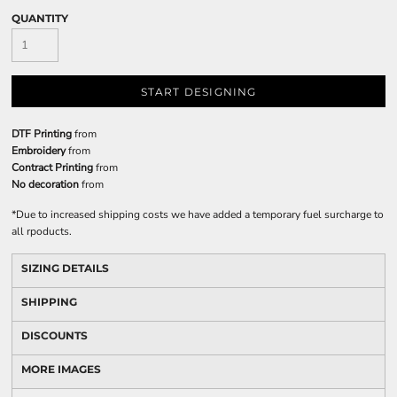
QUANTITY
START DESIGNING
DTF Printing
from
Embroidery
from
Contract Printing
from
No decoration
from
*
Due to increased shipping costs we have added a temporary fuel surcharge to
all rpoducts.
SIZING DETAILS
SHIPPING
DISCOUNTS
MORE IMAGES