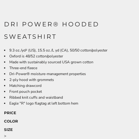
DRI POWER® HOODED
SWEATSHIRT
9.3 oz./yd² (US), 15.5 oz./L yd (CA), 50/50 cotton/polyester
Oxford is 48/52 cotton/polyester
Made with sustainably sourced USA grown cotton
Three-end fleece
Dri-Power® moisture-management properties
2-ply hood with grommets
Matching drawcord
Front pouch pocket
Ribbed knit cuffs and waistband
Eagle "R" logo flagtag at left bottom hem
PRICE
COLOR
SIZE
>