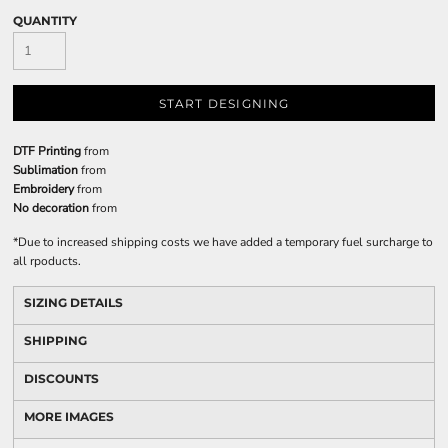
QUANTITY
START DESIGNING
DTF Printing
from
Sublimation
from
Embroidery
from
No decoration
from
*
Due to increased shipping costs we have added a temporary fuel surcharge to
all rpoducts.
SIZING DETAILS
SHIPPING
DISCOUNTS
MORE IMAGES