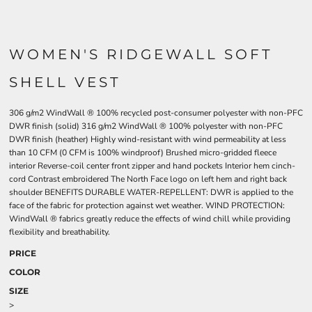
WOMEN'S RIDGEWALL SOFT
SHELL VEST
306 g/m2 WindWall ® 100% recycled post-consumer polyester with non-PFC
DWR finish (solid) 316 g/m2 WindWall ® 100% polyester with non-PFC
DWR finish (heather) Highly wind-resistant with wind permeability at less
than 10 CFM (0 CFM is 100% windproof) Brushed micro-gridded fleece
interior Reverse-coil center front zipper and hand pockets Interior hem cinch-
cord Contrast embroidered The North Face logo on left hem and right back
shoulder BENEFITS DURABLE WATER-REPELLENT: DWR is applied to the
face of the fabric for protection against wet weather. WIND PROTECTION:
WindWall ® fabrics greatly reduce the effects of wind chill while providing
flexibility and breathability.
PRICE
COLOR
SIZE
>