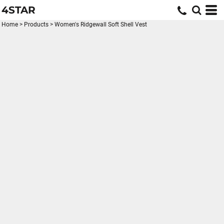
4STAR
Home
>
Products
>
Women's Ridgewall Soft Shell Vest