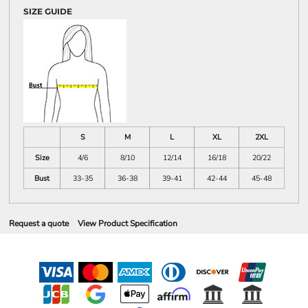
SIZE GUIDE
S
M
L
XL
2XL
Size
4/6
8/10
12/14
16/18
20/22
Bust
33-35
36-38
39-41
42-44
45-48
Request a quote
View Product Specification