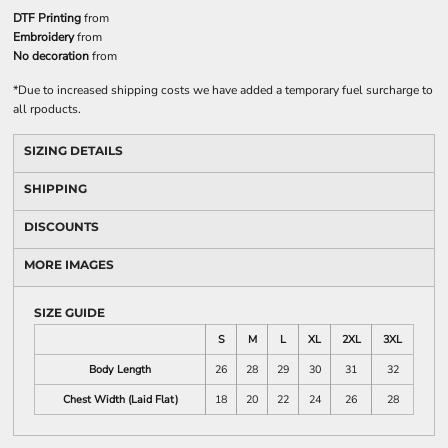
DTF Printing
from
Embroidery
from
No decoration
from
*
Due to increased shipping costs we have added a temporary fuel surcharge to
all rpoducts.
SIZING DETAILS
SHIPPING
DISCOUNTS
MORE IMAGES
SIZE GUIDE
S
M
L
XL
2XL
3XL
Body Length
26
28
29
30
31
32
Chest Width (Laid Flat)
18
20
22
24
26
28