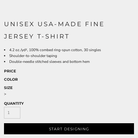
UNISEX USA-MADE FINE
JERSEY T-SHIRT
4.2 oz./yd², 100% combed ring-spun cotton, 30 singles
Shoulder-to-shoulder taping
Double-needle stitched sleeves and bottom hem
PRICE
COLOR
SIZE
>
QUANTITY
START DESIGNING