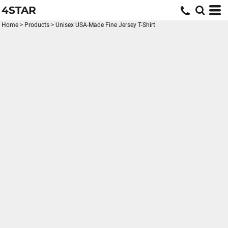
4STAR
Home
>
Products
>
Unisex USA-Made Fine Jersey T-Shirt