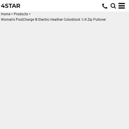
4STAR
Home
>
Products
>
Women's PosiCharge ® Electric Heather Colorblock 1/4 Zip Pullover