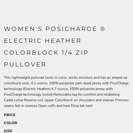
WOMEN'S POSICHARGE ®
ELECTRIC HEATHER
COLORBLOCK 1/4 ZIP
PULLOVER
This lightweight pullover locks in color, wicks moisture and has an amped up
colorblock look. 4.1-ounce, 100% polyester yarn-dyed jersey with PosiCharge
technology (Electric Heather) 4.7-ounce, 100% polyester jersey with
PosiCharge technology (solid) Removable tag for comfort and relabeling
Cadet collar Reverse coil zipper Colorblock on shoulders and sleeves Princess
seams Set-in sleeves Open cuffs and hem Drop tail hem
PRICE
COLOR
SIZE