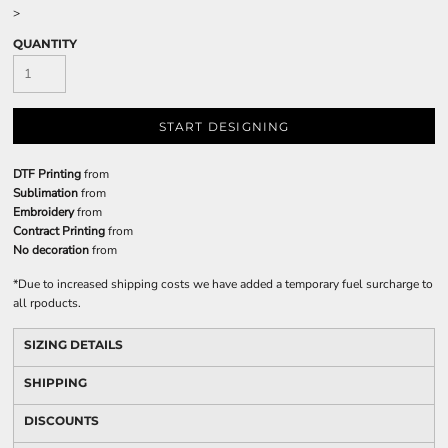
>
QUANTITY
START DESIGNING
DTF Printing
from
Sublimation
from
Embroidery
from
Contract Printing
from
No decoration
from
*
Due to increased shipping costs we have added a temporary fuel surcharge to
all rpoducts.
SIZING DETAILS
SHIPPING
DISCOUNTS