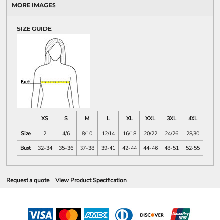
MORE IMAGES
SIZE GUIDE
XS
S
M
L
XL
XXL
3XL
4XL
Size
2
4/6
8/10
12/14
16/18
20/22
24/26
28/30
Bust
32-34
35-36
37-38
39-41
42-44
44-46
48-51
52-55
Request a quote
View Product Specification