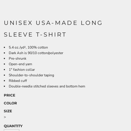
UNISEX USA-MADE LONG
SLEEVE T-SHIRT
5.4 oz./yd², 100% cotton
Dark Ash is 90/10 cotton/polyester
Pre-shrunk
Open-end yarn
1" fashion collar
Shoulder-to-shoulder taping
Ribbed cuff
Double-needle stitched sleeves and bottom hem
PRICE
COLOR
SIZE
>
QUANTITY