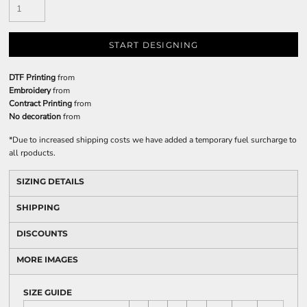
START DESIGNING
DTF Printing
from
Embroidery
from
Contract Printing
from
No decoration
from
*
Due to increased shipping costs we have added a temporary fuel surcharge to
all rpoducts.
SIZING DETAILS
SHIPPING
DISCOUNTS
MORE IMAGES
SIZE GUIDE