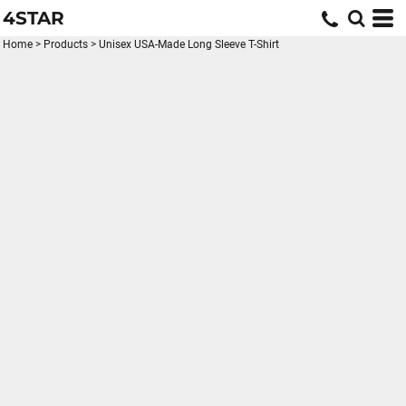
4STAR
Home
>
Products
>
Unisex USA-Made Long Sleeve T-Shirt