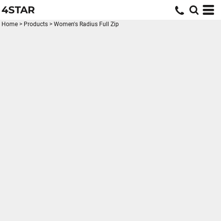
4STAR
Home
>
Products
>
Women's Radius Full Zip