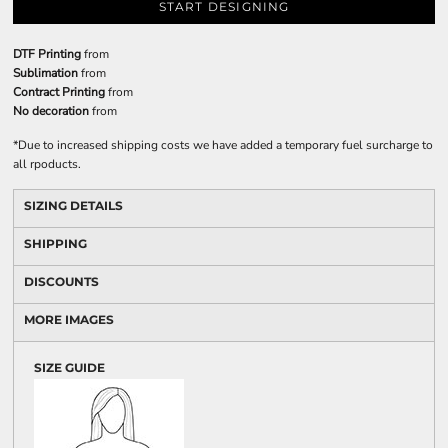
START DESIGNING
DTF Printing
from
Sublimation
from
Contract Printing
from
No decoration
from
*
Due to increased shipping costs we have added a temporary fuel surcharge to
all rpoducts.
SIZING DETAILS
SHIPPING
DISCOUNTS
MORE IMAGES
SIZE GUIDE