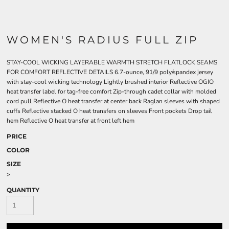
WOMEN'S RADIUS FULL ZIP
STAY-COOL WICKING LAYERABLE WARMTH STRETCH FLATLOCK SEAMS
FOR COMFORT REFLECTIVE DETAILS 6.7-ounce, 91/9 poly/spandex jersey
with stay-cool wicking technology Lightly brushed interior Reflective OGIO
heat transfer label for tag-free comfort Zip-through cadet collar with molded
cord pull Reflective O heat transfer at center back Raglan sleeves with shaped
cuffs Reflective stacked O heat transfers on sleeves Front pockets Drop tail
hem Reflective O heat transfer at front left hem
PRICE
COLOR
SIZE
>
QUANTITY