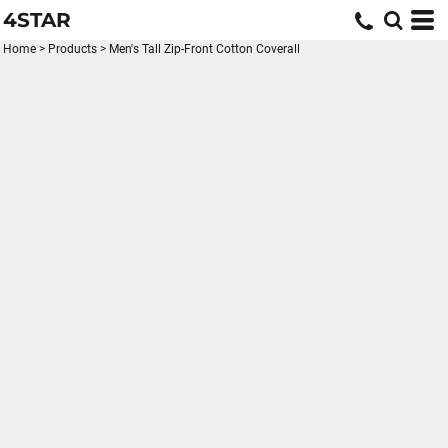
4STAR
Home
>
Products
>
Men's Tall Zip-Front Cotton Coverall