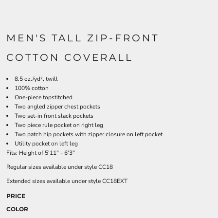
MEN'S TALL ZIP-FRONT
COTTON COVERALL
8.5 oz./yd², twill
100% cotton
One-piece topstitched
Two angled zipper chest pockets
Two set-in front slack pockets
Two piece rule pocket on right leg
Two patch hip pockets with zipper closure on left pocket
Utility pocket on left leg
Fits: Height of 5'11" - 6'3"
Regular sizes available under style CC18
Extended sizes available under style CC18EXT
PRICE
COLOR