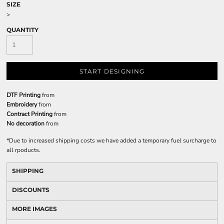
SIZE
>
QUANTITY
START DESIGNING
DTF Printing
from
Embroidery
from
Contract Printing
from
No decoration
from
*
Due to increased shipping costs we have added a temporary fuel surcharge to
all rpoducts.
SHIPPING
DISCOUNTS
MORE IMAGES