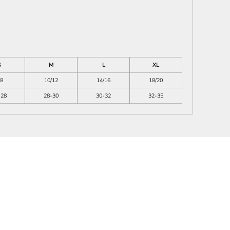
S
M
L
XL
/8
10/12
14/16
18/20
-28
28-30
30-32
32-35