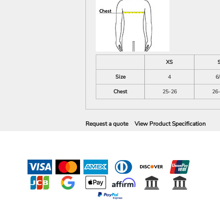
XS
Size
4
6
Chest
25-26
26
Request a quote
View Product Specification