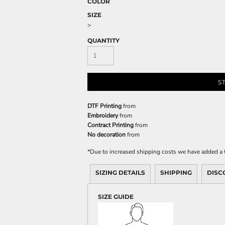
COLOR
SIZE
>
QUANTITY
S
DTF Printing
from
Embroidery
from
Contract Printing
from
No decoration
from
*
Due to increased shipping costs we have added a t
SIZING DETAILS
SHIPPING
DISC
SIZE GUIDE