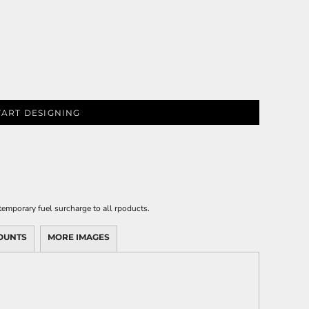
TART DESIGNING
emporary fuel surcharge to all rpoducts.
OUNTS
MORE IMAGES