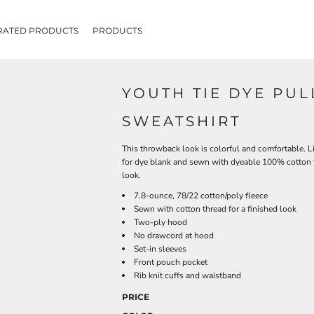
RATED PRODUCTS
PRODUCTS
YOUTH TIE DYE PU
SWEATSHIRT
This throwback look is colorful and comfortable. Li
for dye blank and sewn with dyeable 100% cotton th
look.
7.8-ounce, 78/22 cotton/poly fleece
Sewn with cotton thread for a finished look
Two-ply hood
No drawcord at hood
Set-in sleeves
Front pouch pocket
Rib knit cuffs and waistband
PRICE