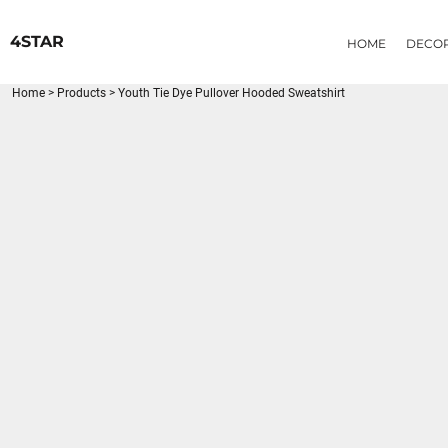
{CC} - {CN}
HOME
4STAR
HOME
DECO
DECORATED PRODUCTS
PRODUCTS
Home
>
Products
>
Youth Tie Dye Pullover Hooded Sweatshirt
LOGIN
REGISTER
CART: 0 ITEM
CURRENCY: