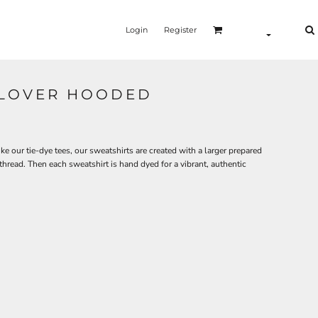
Login
Register
LLOVER HOODED
ke our tie-dye tees, our sweatshirts are created with a larger prepared
read. Then each sweatshirt is hand dyed for a vibrant, authentic