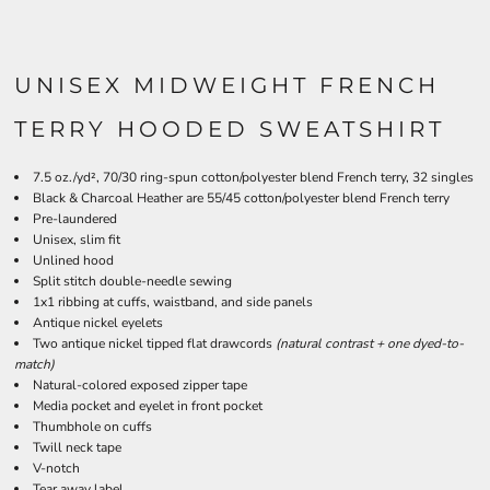
UNISEX MIDWEIGHT FRENCH
TERRY HOODED SWEATSHIRT
7.5 oz./yd², 70/30 ring-spun cotton/polyester blend French terry, 32 singles
Black & Charcoal Heather are 55/45 cotton/polyester blend French terry
Pre-laundered
Unisex, slim fit
Unlined hood
Split stitch double-needle sewing
1x1 ribbing at cuffs, waistband, and side panels
Antique nickel eyelets
Two antique nickel tipped flat drawcords
(natural contrast + one dyed-to-
match)
Natural-colored exposed zipper tape
Media pocket and eyelet in front pocket
Thumbhole on cuffs
Twill neck tape
V-notch
Tear away label