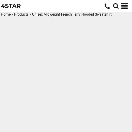
4STAR
Home
>
Products
>
Unisex Midweight French Terry Hooded Sweatshirt