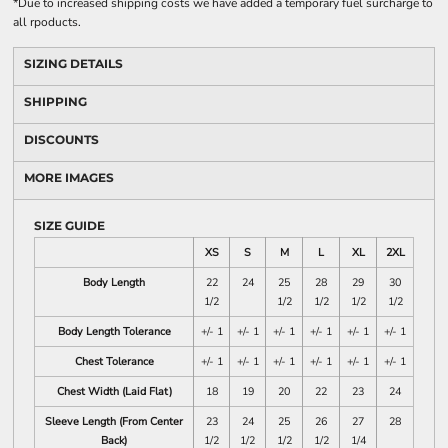
*
Due to increased shipping costs we have added a temporary fuel surcharge to
all rpoducts.
SIZING DETAILS
SHIPPING
DISCOUNTS
MORE IMAGES
SIZE GUIDE
XS
S
M
L
XL
2XL
Body Length
22
24
25
28
29
30
1/2
1/2
1/2
1/2
1/2
Body Length Tolerance
+/- 1
+/- 1
+/- 1
+/- 1
+/- 1
+/- 1
Chest Tolerance
+/- 1
+/- 1
+/- 1
+/- 1
+/- 1
+/- 1
Chest Width (Laid Flat)
18
19
20
22
23
24
Sleeve Length (From Center
23
24
25
26
27
28
Back)
1/2
1/2
1/2
1/2
1/4