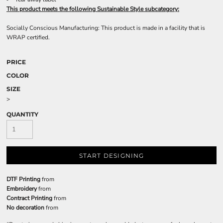
This product meets the following Sustainable Style subcategory:
Socially Conscious Manufacturing: This product is made in a facility that is
WRAP certified.
PRICE
COLOR
SIZE
>
QUANTITY
START DESIGNING
DTF Printing
from
Embroidery
from
Contract Printing
from
No decoration
from