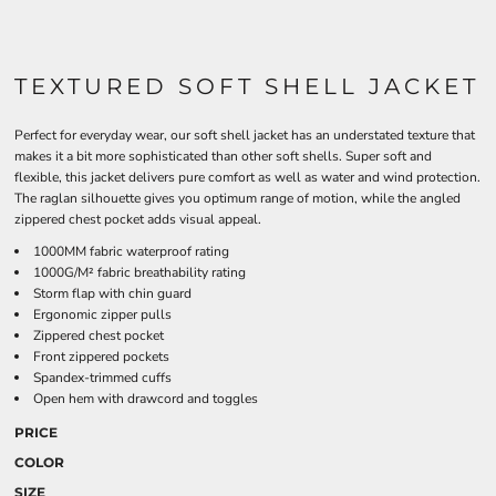
TEXTURED SOFT SHELL JACKET
Perfect for everyday wear, our soft shell jacket has an understated texture that
makes it a bit more sophisticated than other soft shells. Super soft and
flexible, this jacket delivers pure comfort as well as water and wind protection.
The raglan silhouette gives you optimum range of motion, while the angled
zippered chest pocket adds visual appeal.
1000MM fabric waterproof rating
1000G/M² fabric breathability rating
Storm flap with chin guard
Ergonomic zipper pulls
Zippered chest pocket
Front zippered pockets
Spandex-trimmed cuffs
Open hem with drawcord and toggles
PRICE
COLOR
SIZE