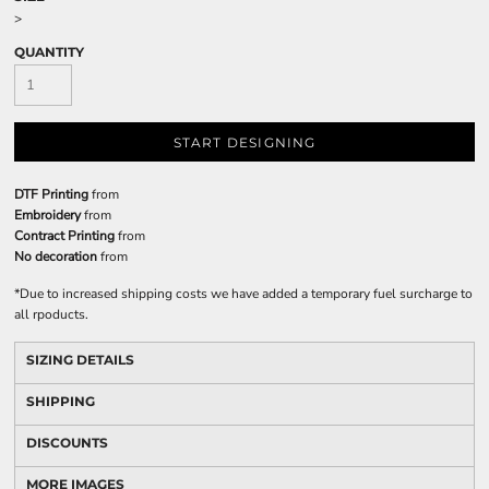
>
QUANTITY
START DESIGNING
DTF Printing
from
Embroidery
from
Contract Printing
from
No decoration
from
*
Due to increased shipping costs we have added a temporary fuel surcharge to
all rpoducts.
SIZING DETAILS
SHIPPING
DISCOUNTS
MORE IMAGES