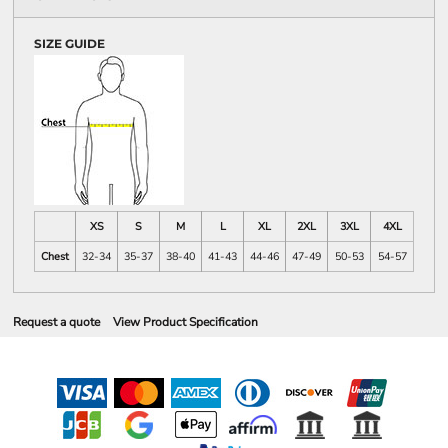
SIZE GUIDE
XS
S
M
L
XL
2XL
3XL
4XL
Chest
32-34
35-37
38-40
41-43
44-46
47-49
50-53
54-57
Request a quote
View Product Specification