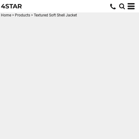
4STAR
Home
>
Products
>
Textured Soft Shell Jacket