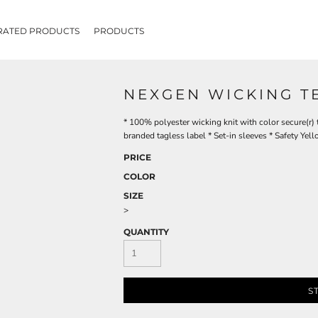
RATED PRODUCTS
PRODUCTS
NEXGEN WICKING T
* 100% polyester wicking knit with color secure(r)
branded tagless label * Set-in sleeves * Safety Yell
PRICE
COLOR
SIZE
>
QUANTITY
S