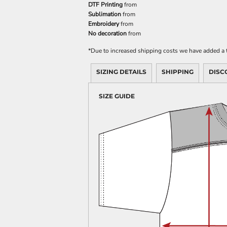
DTF Printing
from
Sublimation
from
Embroidery
from
No decoration
from
*
Due to increased shipping costs we have added a t
SIZING DETAILS
SHIPPING
DISC
SIZE GUIDE