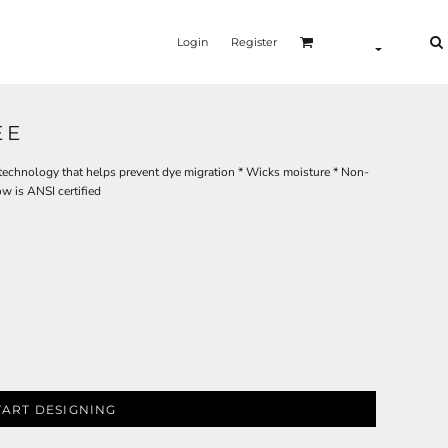
Login
Register
EE
 technology that helps prevent dye migration * Wicks moisture * Non-
ow is ANSI certified
TART DESIGNING