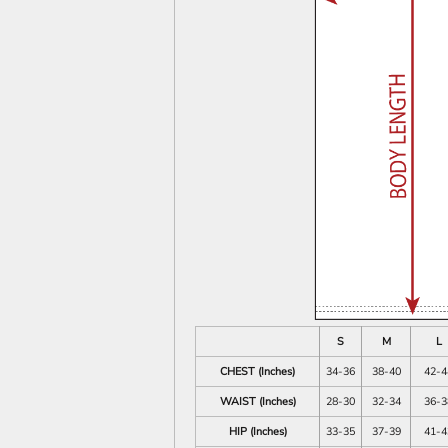
S
M
L
CHEST (Inches)
34-36
38-40
42-4
WAIST (Inches)
28-30
32-34
36-3
HIP (Inches)
33-35
37-39
41-4