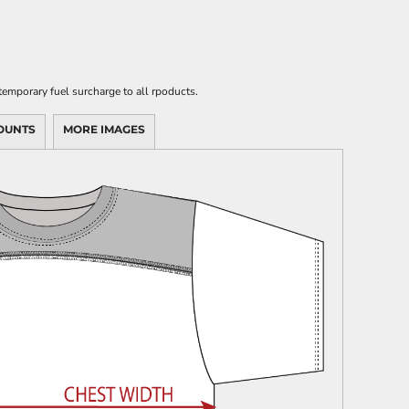
emporary fuel surcharge to all rpoducts.
OUNTS
MORE IMAGES