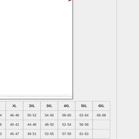
XL
2XL
3XL
4XL
5XL
6XL
4
46-48
50-52
54-56
58-60
62-64
66-68
8
40-42
44-46
48-50
52-54
56-58
3
45-47
49-51
53-55
57-59
61-63