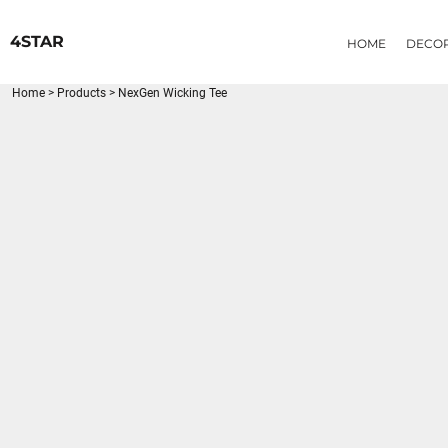
{CC} - {CN}
HOME
4STAR
HOME
DECO
DECORATED PRODUCTS
PRODUCTS
Home
>
Products
>
NexGen Wicking Tee
LOGIN
REGISTER
CART: 0 ITEM
CURRENCY: