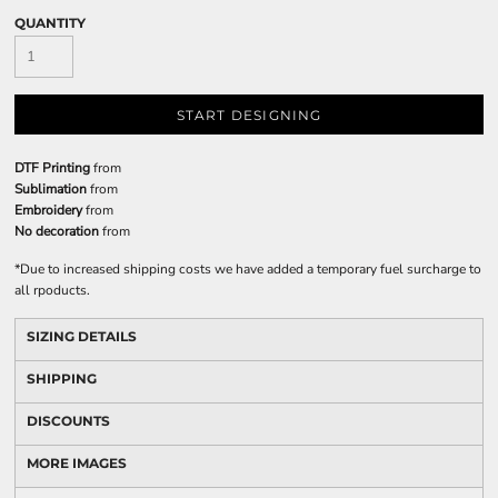
QUANTITY
START DESIGNING
DTF Printing
from
Sublimation
from
Embroidery
from
No decoration
from
*
Due to increased shipping costs we have added a temporary fuel surcharge to
all rpoducts.
SIZING DETAILS
SHIPPING
DISCOUNTS
MORE IMAGES