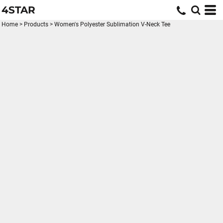
4STAR
Home
>
Products
>
Women's Polyester Sublimation V-Neck Tee