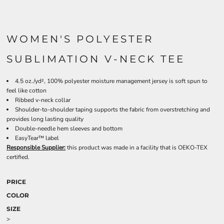
WOMEN'S POLYESTER
SUBLIMATION V-NECK TEE
4.5 oz./yd², 100% polyester moisture management jersey is soft spun to
feel like cotton
Ribbed v-neck collar
Shoulder-to-shoulder taping supports the fabric from overstretching and
provides long lasting quality
Double-needle hem sleeves and bottom
EasyTear™ label
Responsible Supplier:
this product was made in a facility that is OEKO-TEX
certified.
PRICE
COLOR
SIZE
>