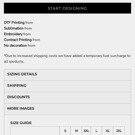
START DESIGNING
DTF Printing
from
Sublimation
from
Embroidery
from
Contract Printing
from
No decoration
from
*
Due to increased shipping costs we have added a temporary fuel surcharge to
all rpoducts.
SIZING DETAILS
SHIPPING
DISCOUNTS
MORE IMAGES
SIZE GUIDE
S
M
3XL
L
XL
2XL