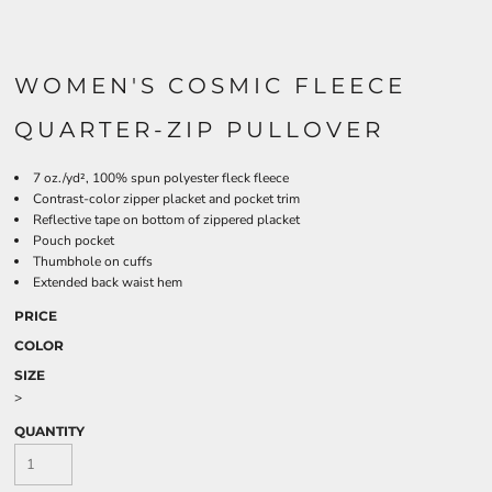
WOMEN'S COSMIC FLEECE
QUARTER-ZIP PULLOVER
7 oz./yd², 100% spun polyester fleck fleece
Contrast-color zipper placket and pocket trim
Reflective tape on bottom of zippered placket
Pouch pocket
Thumbhole on cuffs
Extended back waist hem
PRICE
COLOR
SIZE
>
QUANTITY