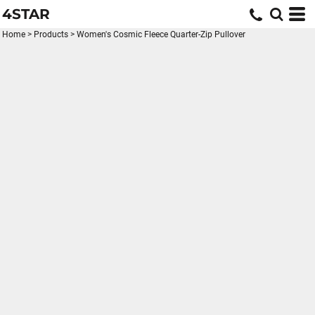
4STAR
Home
>
Products
>
Women's Cosmic Fleece Quarter-Zip Pullover