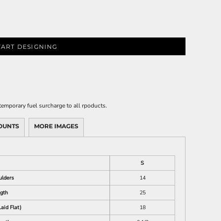
TART DESIGNING
emporary fuel surcharge to all rpoducts.
OUNTS
MORE IMAGES
S
ulders
14
gth
25
aid Flat)
18