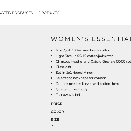
RATED PRODUCTS
PRODUCTS
WOMEN'S ESSENTIAL
5 oz./yd², 100% pre-shrunk cotton
Light Steel is 90/10 cotton/polyester
Charcoal Heather and Oxford Grey are 50/50 cot
Classic fit
Set-in 1x1 ribbed V-neck
Self-fabric neck tape for comfort
Double-needle sleeves and bottom hem
Quarter turned body
Tear away label
PRICE
COLOR
SIZE
>