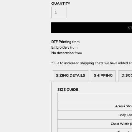
QUANTITY
S
DTF Printing
from
Embroidery
from
No decoration
from
*
Due to increased shipping costs we have added a t
SIZING DETAILS
SHIPPING
DISC
SIZE GUIDE
Across Sho
Body Len
Chest Width (L