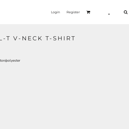
Login
Register
-T V-NECK T-SHIRT
ton/polyester