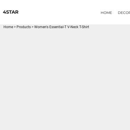
{CC} - {CN}
HOME
4STAR
HOME
DECO
DECORATED PRODUCTS
PRODUCTS
Home
>
Products
>
Women's Essential-T V-Neck T-Shirt
LOGIN
REGISTER
CART: 0 ITEM
CURRENCY: