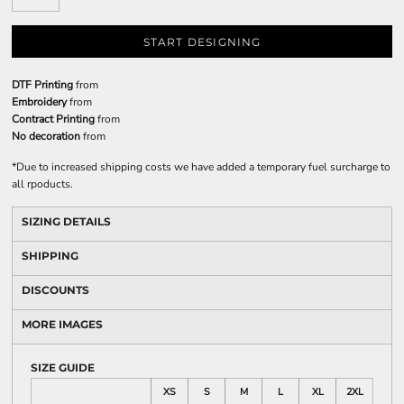
START DESIGNING
DTF Printing
from
Embroidery
from
Contract Printing
from
No decoration
from
*
Due to increased shipping costs we have added a temporary fuel surcharge to
all rpoducts.
SIZING DETAILS
SHIPPING
DISCOUNTS
MORE IMAGES
SIZE GUIDE
XS
S
M
L
XL
2XL