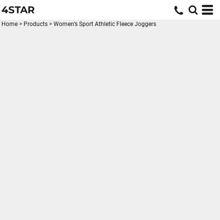
4STAR
Home
>
Products
>
Women’s Sport Athletic Fleece Joggers