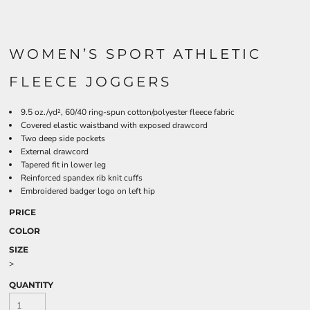
WOMEN’S SPORT ATHLETIC
FLEECE JOGGERS
9.5 oz./yd², 60/40 ring-spun cotton/polyester fleece fabric
Covered elastic waistband with exposed drawcord
Two deep side pockets
External drawcord
Tapered fit in lower leg
Reinforced spandex rib knit cuffs
Embroidered badger logo on left hip
PRICE
COLOR
SIZE
>
QUANTITY