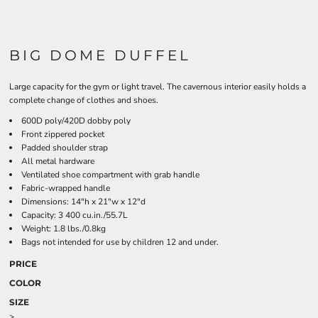
BIG DOME DUFFEL
Large capacity for the gym or light travel. The cavernous interior easily holds a
complete change of clothes and shoes.
600D poly/420D dobby poly
Front zippered pocket
Padded shoulder strap
All metal hardware
Ventilated shoe compartment with grab handle
Fabric-wrapped handle
Dimensions: 14"h x 21"w x 12"d
Capacity: 3 400 cu.in./55.7L
Weight: 1.8 lbs./0.8kg
Bags not intended for use by children 12 and under.
PRICE
COLOR
SIZE
>