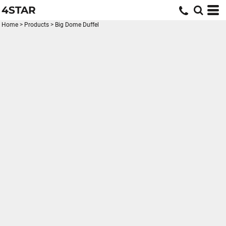
4STAR
Home
>
Products
>
Big Dome Duffel