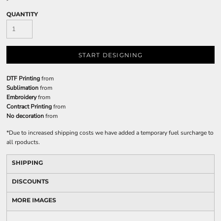
QUANTITY
START DESIGNING
DTF Printing
from
Sublimation
from
Embroidery
from
Contract Printing
from
No decoration
from
*
Due to increased shipping costs we have added a temporary fuel surcharge to
all rpoducts.
SHIPPING
DISCOUNTS
MORE IMAGES