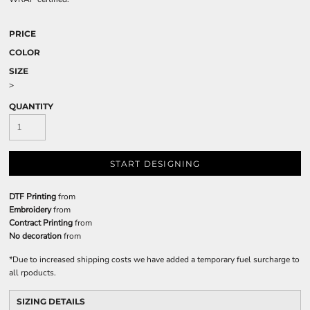
PRICE
COLOR
SIZE
>
QUANTITY
START DESIGNING
DTF Printing
from
Embroidery
from
Contract Printing
from
No decoration
from
*
Due to increased shipping costs we have added a temporary fuel surcharge to
all rpoducts.
SIZING DETAILS