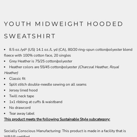
YOUTH MIDWEIGHT HOODED
SWEATSHIRT
8.5 oz./yd² (US) 14.1 oz./L yd (CA), 80/20 ring-spun cotton/polyester blend
fleece with 100% cotton face, 20 singles
Grey Heather is 75/25 cotton/polyester
Heather colors are 55/45 cotton/polyester
(Charcoal Heather, Royal
Heather)
Classic fit
Split stitch double-needle sewing on all seams
Jersey lined hood
Twill neck tape
1x1 ribbing at cuffs & waistband
No drawcord
Tear away label
This product meets the following Sustainable Style subcategory:
Socially Conscious Manufacturing: This product is made in a facility that is
WRAP certified.