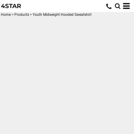
4STAR
Home
>
Products
>
Youth Midweight Hooded Sweatshirt