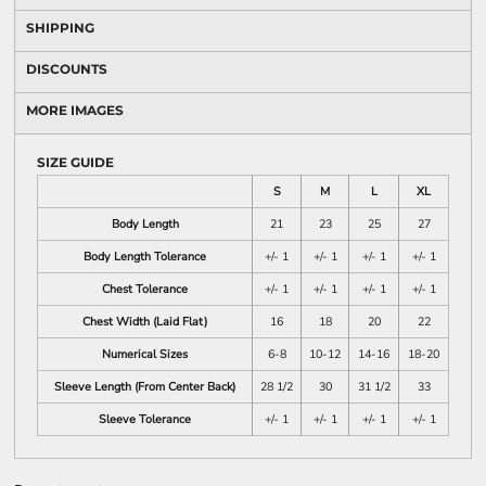
SHIPPING
DISCOUNTS
MORE IMAGES
SIZE GUIDE
S
M
L
XL
Body Length
21
23
25
27
Body Length Tolerance
+/- 1
+/- 1
+/- 1
+/- 1
Chest Tolerance
+/- 1
+/- 1
+/- 1
+/- 1
Chest Width (Laid Flat)
16
18
20
22
Numerical Sizes
6-8
10-12
14-16
18-20
Sleeve Length (From Center Back)
28 1/2
30
31 1/2
33
Sleeve Tolerance
+/- 1
+/- 1
+/- 1
+/- 1