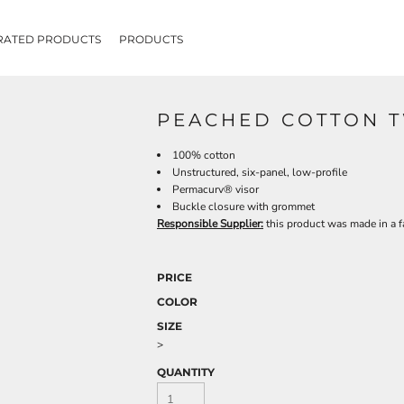
RATED PRODUCTS
PRODUCTS
PEACHED COTTON T
100% cotton
Unstructured, six-panel, low-profile
Permacurv® visor
Buckle closure with grommet
Responsible Supplier:
this product was made in a fa
PRICE
COLOR
SIZE
>
QUANTITY