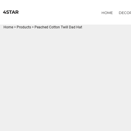
{CC} - {CN}
HOME
4STAR
HOME
DECO
DECORATED PRODUCTS
PRODUCTS
Home
>
Products
>
Peached Cotton Twill Dad Hat
LOGIN
REGISTER
CART: 0 ITEM
CURRENCY: