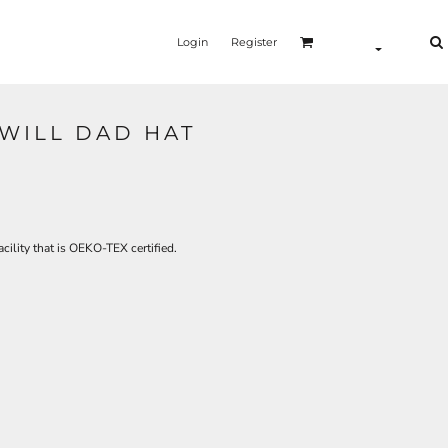
Login
Register
WILL DAD HAT
cility that is OEKO-TEX certified.