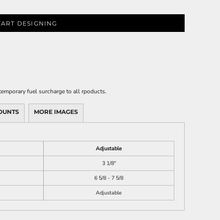
TART DESIGNING
emporary fuel surcharge to all rpoducts.
OUNTS
MORE IMAGES
Adjustable
3 1/8"
6 5/8 - 7 5/8
Adjustable