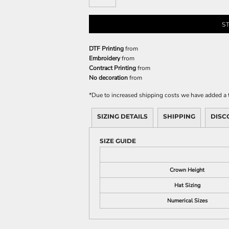
S
DTF Printing
from
Embroidery
from
Contract Printing
from
No decoration
from
*
Due to increased shipping costs we have added a t
SIZING DETAILS
SHIPPING
DISC
SIZE GUIDE
Crown Height
Hat Sizing
Numerical Sizes