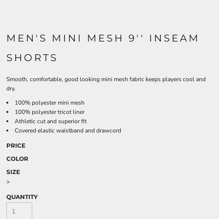
MEN'S MINI MESH 9'' INSEAM
SHORTS
Smooth, comfortable, good looking mini mesh fabric keeps players cool and
dry.
100% polyester mini mesh
100% polyester tricot liner
Athletic cut and superior fit
Covered elastic waistband and drawcord
PRICE
COLOR
SIZE
>
QUANTITY