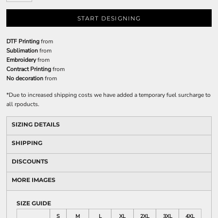
START DESIGNING
DTF Printing
from
Sublimation
from
Embroidery
from
Contract Printing
from
No decoration
from
*
Due to increased shipping costs we have added a temporary fuel surcharge to
all rpoducts.
SIZING DETAILS
SHIPPING
DISCOUNTS
MORE IMAGES
SIZE GUIDE
S
M
L
XL
2XL
3XL
4XL