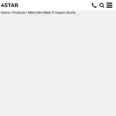
4STAR
Home
>
Products
>
Men's Mini Mesh 9'' Inseam Shorts