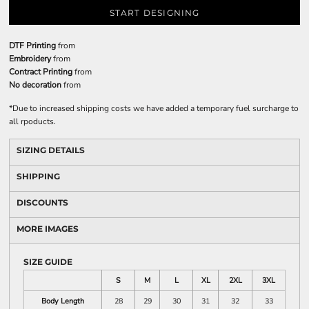
START DESIGNING
DTF Printing
from
Embroidery
from
Contract Printing
from
No decoration
from
*
Due to increased shipping costs we have added a temporary fuel surcharge to
all rpoducts.
SIZING DETAILS
SHIPPING
DISCOUNTS
MORE IMAGES
SIZE GUIDE
S
M
L
XL
2XL
3XL
Body Length
28
29
30
31
32
33