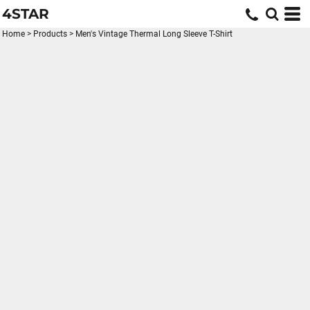
4STAR
Home
>
Products
>
Men's Vintage Thermal Long Sleeve T-Shirt