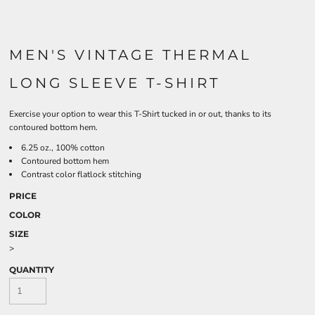
MEN'S VINTAGE THERMAL
LONG SLEEVE T-SHIRT
Exercise your option to wear this T-Shirt tucked in or out, thanks to its
contoured bottom hem.
6.25 oz., 100% cotton
Contoured bottom hem
Contrast color flatlock stitching
PRICE
COLOR
SIZE
>
QUANTITY