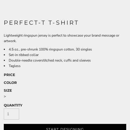
PERFECT-T T-SHIRT
Lightweight ringspun jersey is perfect to showcase your brand message or
artwork.
4.5 oz., pre-shrunk 100% ringspun cotton, 30 singles
Set-in ribbed collar
Double-needle coverstitched neck, cuffs and sleeves
Tagless
PRICE
COLOR
SIZE
>
QUANTITY
START DESIGNING