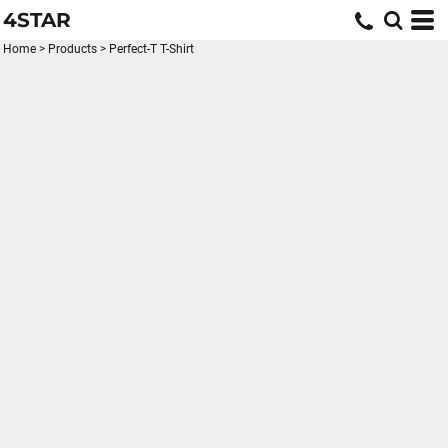
4STAR
Home
>
Products
>
Perfect-T T-Shirt