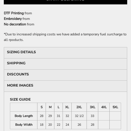
DTF Printing
from
Embroidery
from
No decoration
from
*
Due to increased shipping costs we have added a temporary fuel surcharge to
all rpoducts.
SIZING DETAILS
SHIPPING
DISCOUNTS
MORE IMAGES
SIZE GUIDE
S
M
L
XL
2XL
3XL
4XL
5XL
Body Length
28
29
31
32
32 1/2
33
Body Width
18
20
22
24
26
28