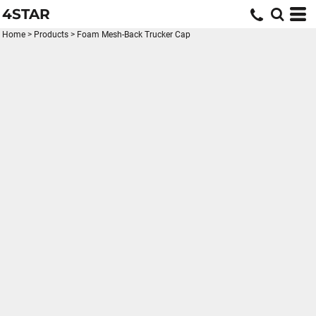
4STAR
Home
>
Products
>
Foam Mesh-Back Trucker Cap