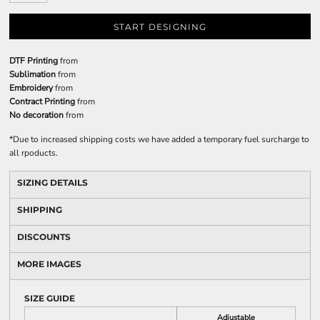
START DESIGNING
DTF Printing
from
Sublimation
from
Embroidery
from
Contract Printing
from
No decoration
from
*
Due to increased shipping costs we have added a temporary fuel surcharge to
all rpoducts.
SIZING DETAILS
SHIPPING
DISCOUNTS
MORE IMAGES
SIZE GUIDE
Adjustable