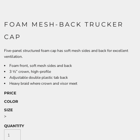
FOAM MESH-BACK TRUCKER
CAP
Five-panel structured foam cap has soft mesh sides and back for excellent
ventilation.
Foam front, soft mesh sides and back
3 ½” crown, high-profile
Adjustable double plastic tab back
Heavy braid where crown and visor meet
PRICE
COLOR
SIZE
>
QUANTITY