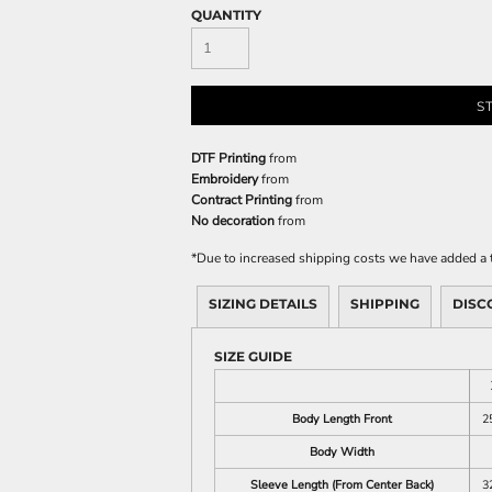
QUANTITY
S
DTF Printing
from
Embroidery
from
Contract Printing
from
No decoration
from
*
Due to increased shipping costs we have added a t
SIZING DETAILS
SHIPPING
DISC
SIZE GUIDE
Body Length Front
2
Body Width
Sleeve Length (From Center Back)
3