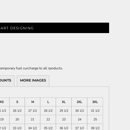
TART DESIGNING
emporary fuel surcharge to all rpoducts.
OUNTS
MORE IMAGES
XS
S
M
L
XL
2XL
3XL
5 1/2
26 1/2
27 1/2
28 1/2
29 1/2
30 1/2
31 1/2
19
20
21
22
23
24
25
2 1/2
33 1/2
34 1/2
35 1/2
36 1/2
37 1/2
38 1/2