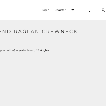
Login
Register
LEND RAGLAN CREWNECK
spun cotton/polyester blend, 32 singles