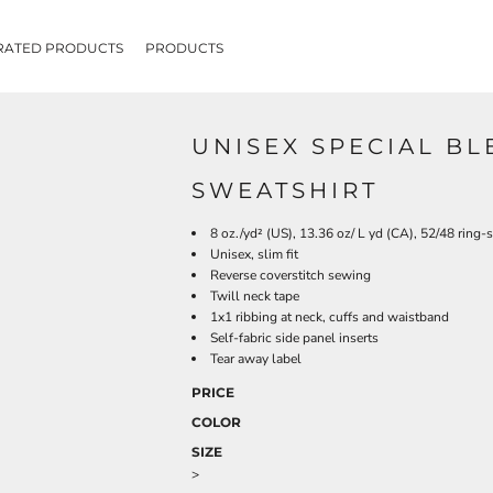
RATED PRODUCTS
PRODUCTS
UNISEX SPECIAL B
SWEATSHIRT
8 oz./yd² (US), 13.36 oz/ L yd (CA), 52/48 ring-
Unisex, slim fit
Reverse coverstitch sewing
Twill neck tape
1x1 ribbing at neck, cuffs and waistband
Self-fabric side panel inserts
Tear away label
PRICE
COLOR
SIZE
>