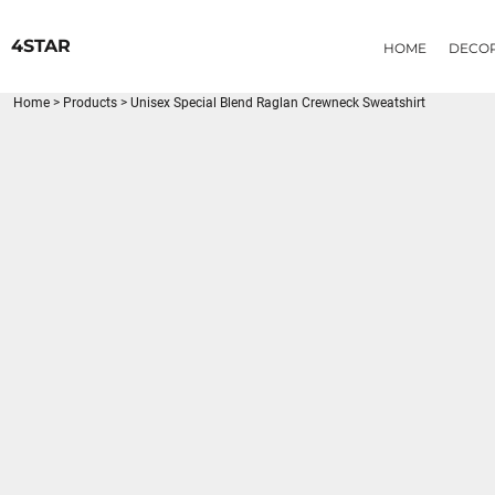
{CC} - {CN}
HOME
4STAR
HOME
DECO
DECORATED PRODUCTS
PRODUCTS
Home
>
Products
>
Unisex Special Blend Raglan Crewneck Sweatshirt
LOGIN
REGISTER
CART: 0 ITEM
CURRENCY: