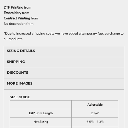
DTF Printing
from
Embroidery
from
Contract Printing
from
No decoration
from
*
Due to increased shipping costs we have added a temporary fuel surcharge to
all rpoducts.
SIZING DETAILS
SHIPPING
DISCOUNTS
MORE IMAGES
SIZE GUIDE
Adjustable
Bill/ Brim Length
2 3/4"
Hat Sizing
6 5/8 - 7 3/8