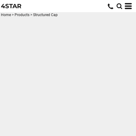
4STAR
Home
>
Products
>
Structured Cap