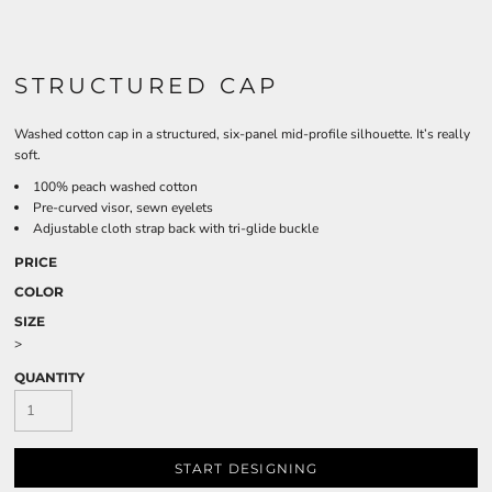
STRUCTURED CAP
Washed cotton cap in a structured, six-panel mid-profile silhouette. It’s really
soft.
100% peach washed cotton
Pre-curved visor, sewn eyelets
Adjustable cloth strap back with tri-glide buckle
PRICE
COLOR
SIZE
>
QUANTITY
START DESIGNING