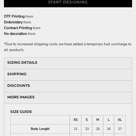
START DESIGNING
DTF Printing
from
Embroidery
from
Contract Printing
from
No decoration
from
*
Due to increased shipping costs we have added a temporary fuel surcharge to
all rpoducts.
SIZING DETAILS
SHIPPING
DISCOUNTS
MORE IMAGES
SIZE GUIDE
XS
S
M
L
XL
Body Length
21
23
25
26
27