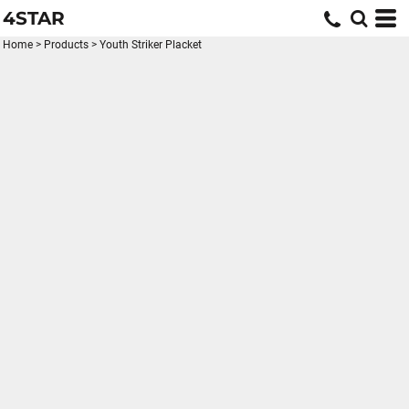
4STAR
Home
>
Products
>
Youth Striker Placket