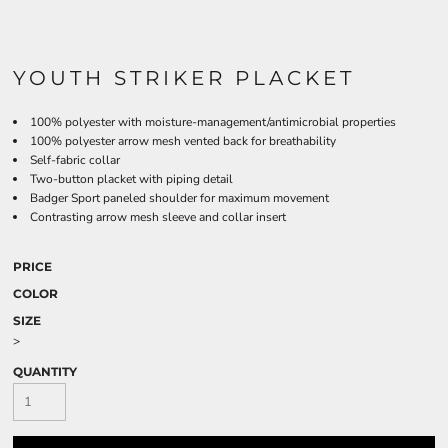
YOUTH STRIKER PLACKET
100% polyester with moisture-management/antimicrobial properties
100% polyester arrow mesh vented back for breathability
Self-fabric collar
Two-button placket with piping detail
Badger Sport paneled shoulder for maximum movement
Contrasting arrow mesh sleeve and collar insert
PRICE
COLOR
SIZE
>
QUANTITY